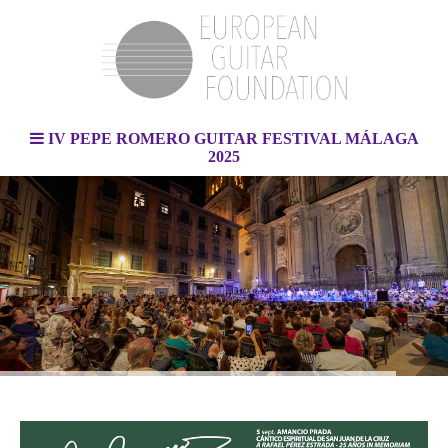
IV PEPE ROMERO GUITAR FESTIVAL MÁLAGA
2025